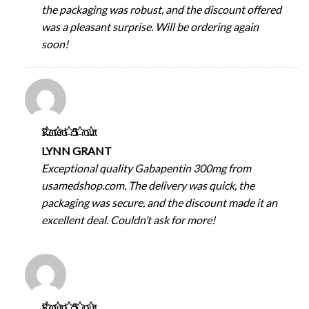
the packaging was robust, and the discount offered
was a pleasant surprise. Will be ordering again
soon!
Rated
5
out
of 5
LYNN GRANT
Exceptional quality Gabapentin 300mg from
usamedshop.com. The delivery was quick, the
packaging was secure, and the discount made it an
excellent deal. Couldn’t ask for more!
Rated
5
out