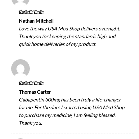
Rated
5
out
of 5
Nathan Mitchell
Love the way USA Med Shop delivers overnight.
Thank you for keeping the standards high and
quick home deliveries of my product.
Rated
5
out
of 5
Thomas Carter
Gabapentin 300mg has been truly a life-changer
for me. For the date I started using USA Med Shop
to purchase my medicine, I am feeling blessed.
Thank you.