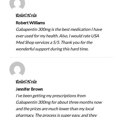
Rated
5
out
of 5
Robert Williams
Gabapentin 300mg is the best medication I have
ever used for my health. Also, I would rate USA
Med Shop services a 5/5. Thank you for the
wonderful support during this hard time.
Rated
5
out
of 5
Jennifer Brown
I’ve been getting my prescriptions from
Gabapentin 300mg for about three months now
and the prices are much lower than my local
pharmacy. The process is super easy, and they