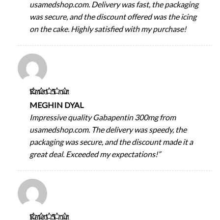
usamedshop.com. Delivery was fast, the packaging
was secure, and the discount offered was the icing
on the cake. Highly satisfied with my purchase!
Rated
5
out
of 5
MEGHIN DYAL
Impressive quality Gabapentin 300mg from
usamedshop.com. The delivery was speedy, the
packaging was secure, and the discount made it a
great deal. Exceeded my expectations!”
Rated
5
out