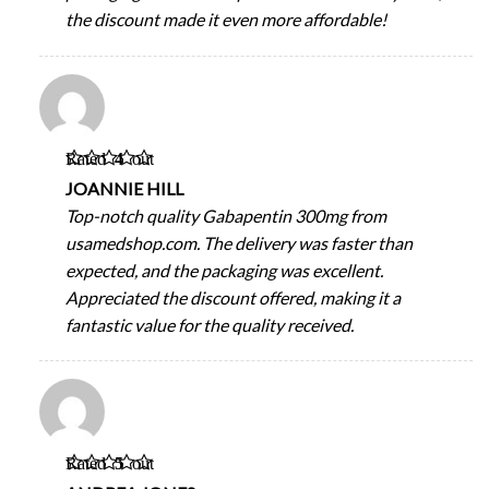
the discount made it even more affordable!
Rated
4
out
of 5
JOANNIE HILL
Top-notch quality Gabapentin 300mg from
usamedshop.com. The delivery was faster than
expected, and the packaging was excellent.
Appreciated the discount offered, making it a
fantastic value for the quality received.
Rated
5
out
of 5