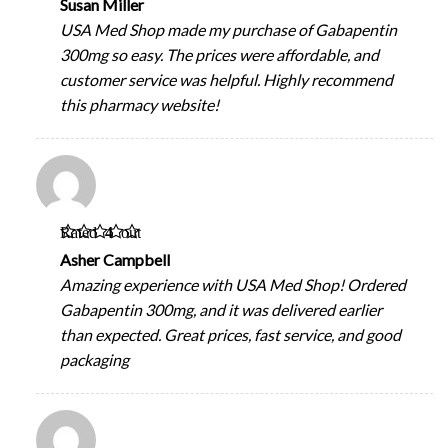
Susan Miller
USA Med Shop made my purchase of Gabapentin
300mg so easy. The prices were affordable, and
customer service was helpful. Highly recommend
this pharmacy website!
Rated
4
out
of 5
Asher Campbell
Amazing experience with USA Med Shop! Ordered
Gabapentin 300mg, and it was delivered earlier
than expected. Great prices, fast service, and good
packaging