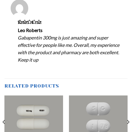
Rated
4
out
of 5
Leo Roberts
Gabapentin 300mg is just amazing and super
effective for people like me. Overall, my experience
with the product and pharmacy are both excellent.
Keep it up
RELATED PRODUCTS