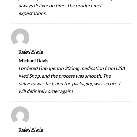
always deliver on time. The product met
expectations.
Rated
5
out
of 5
Michael Davis
I ordered Gabapentin 300mg medication from USA
Med Shop, and the process was smooth. The
delivery was fast, and the packaging was secure. I
will definitely order again!
Rated
5
out
of 5