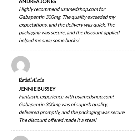
ANDREA JONES
Highly recommend usamedshop.com for
Gabapentin 300mg. The quality exceeded my
expectations, and the delivery was quick. The
packaging was secure, and the discount applied
helped me save some bucks!
Rated
4
out
of 5
JENNIE BUSSEY
Fantastic experience with usamedshop.com!
Gabapentin 300mg was of superb quality,
delivered promptly, and the packaging was secure.
The discount offered made it a steal!