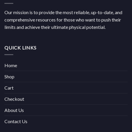
Our mission is to provide the most reliable, up-to-date, and
comprehensive resources for those who want to push their
limits and achieve their ultimate physical potential.
QUICK LINKS
Home
Shop
Cart
Checkout
About Us
Contact Us