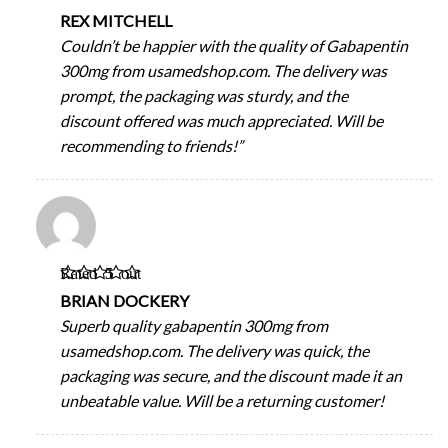
of 5
REX MITCHELL
Couldn’t be happier with the quality of Gabapentin
300mg from usamedshop.com. The delivery was
prompt, the packaging was sturdy, and the
discount offered was much appreciated. Will be
recommending to friends!”
Rated
5
out
of 5
BRIAN DOCKERY
Superb quality gabapentin 300mg from
usamedshop.com. The delivery was quick, the
packaging was secure, and the discount made it an
unbeatable value. Will be a returning customer!