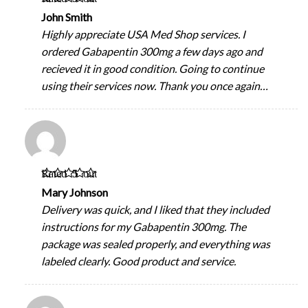
of 5
John Smith
Highly appreciate USA Med Shop services. I
ordered Gabapentin 300mg a few days ago and
recieved it in good condition. Going to continue
using their services now. Thank you once again…
Rated
5
out
of 5
Mary Johnson
Delivery was quick, and I liked that they included
instructions for my Gabapentin 300mg. The
package was sealed properly, and everything was
labeled clearly. Good product and service.