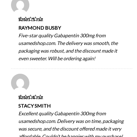
Rated
5
out
of 5
RAYMOND BUSBY
Five-star quality Gabapentin 300mg from
usamedshop.com. The delivery was smooth, the
packaging was robust, and the discount made it
even sweeter. Will be ordering again!
Rated
4
out
of 5
STACY SMITH
Excellent quality Gabapentin 300mg from
usamedshop.com. Delivery was on time, packaging
was secure, and the discount offered made it very
affordable. Couldn’t be happier with my purchase!