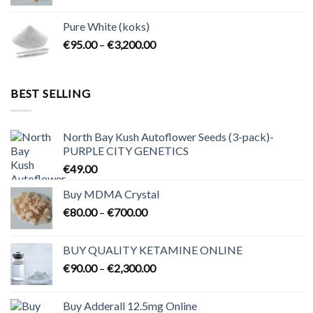
range:
€80.00
Pure White (koks)
through
Price
€
95.00
–
€
3,200.00
€700.00
range:
€95.00
through
BEST SELLING
€3,200.00
North Bay Kush Autoflower Seeds (3-pack)-
PURPLE CITY GENETICS
€
49.00
Buy MDMA Crystal
Price
€
80.00
–
€
700.00
range:
€80.00
BUY QUALITY KETAMINE ONLINE
through
Price
€
90.00
–
€
2,300.00
€700.00
range:
€90.00
Buy Adderall 12.5mg Online
through