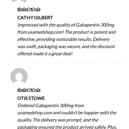
Rated
5
out
of 5
CATHY GILBERT
Impressed with the quality of Gabapentin 300mg
from usamedshop.com! The product is potent and
effective, providing noticeable results. Delivery
was swift, packaging was secure, and the discount
offered made it a great deal!
Rated
5
out
of 5
OTIS STOWE
Ordered Gabapentin 300mg from
usamedshop.com and couldn’t be happier with the
quality. The delivery was prompt, and the
packaging ensured the product arrived safely. Plus,