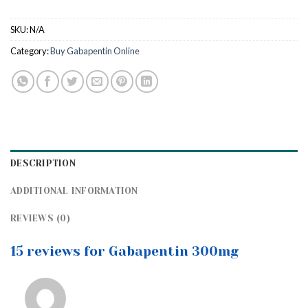
SKU:
N/A
Category:
Buy Gabapentin Online
DESCRIPTION
ADDITIONAL INFORMATION
REVIEWS (0)
15 reviews for Gabapentin 300mg