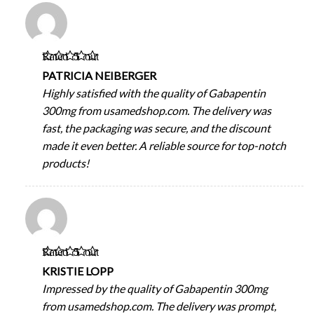
Rated
5
out
of 5
PATRICIA NEIBERGER
Highly satisfied with the quality of Gabapentin
300mg from usamedshop.com. The delivery was
fast, the packaging was secure, and the discount
made it even better. A reliable source for top-notch
products!
Rated
5
out
of 5
KRISTIE LOPP
Impressed by the quality of Gabapentin 300mg
from usamedshop.com. The delivery was prompt,