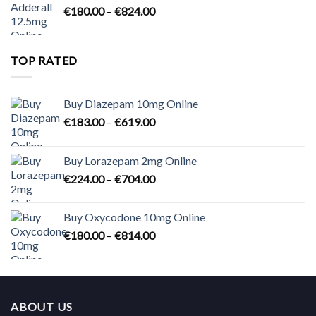
Price
€
180.00
–
€
824.00
€2,300.00
range:
€180.00
through
TOP RATED
€824.00
Buy Diazepam 10mg Online
Price
€
183.00
–
€
619.00
range:
€183.00
Buy Lorazepam 2mg Online
through
Price
€
224.00
–
€
704.00
€619.00
range:
€224.00
Buy Oxycodone 10mg Online
through
Price
€
180.00
–
€
814.00
€704.00
range:
€180.00
through
€814.00
ABOUT US