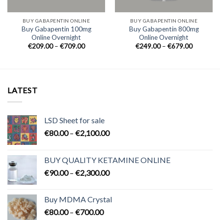
BUY GABAPENTIN ONLINE
BUY GABAPENTIN ONLINE
Buy Gabapentin 100mg
Buy Gabapentin 800mg
Online Overnight
Online Overnight
Price
Price
€
209.00
–
€
709.00
€
249.00
–
€
679.00
range:
range:
0
€209.00
€249.00
h
through
through
0
€709.00
€679.00
LATEST
LSD Sheet for sale
Price
€
80.00
–
€
2,100.00
range:
€80.00
BUY QUALITY KETAMINE ONLINE
through
Price
€
90.00
–
€
2,300.00
€2,100.00
range:
€90.00
Buy MDMA Crystal
through
Price
€
80.00
–
€
700.00
€2,300.00