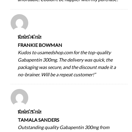
Rated
4
out
of 5
FRANKIE BOWMAN
Kudos to usamedshop.com for the top-quality
Gabapentin 300mg. The delivery was quick, the
packaging was secure, and the discount made it a
no-brainer. Will be a repeat customer!”
Rated
5
out
of 5
TAMALA SANDERS
Outstanding quality Gabapentin 300mg from