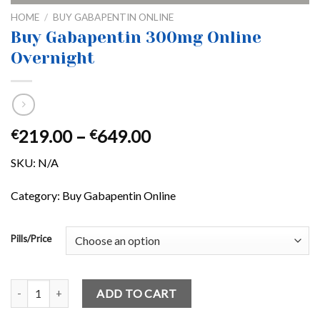
HOME
/
BUY GABAPENTIN ONLINE
Buy Gabapentin 300mg Online
Overnight
Price
219.00
–
649.00
€
€
range:
SKU:
N/A
€219.00
through
Category: Buy Gabapentin Online
€649.00
Pills/Price
Buy Gabapentin 300mg Online Overnight quantity
ADD TO CART