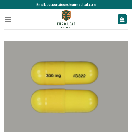
Skip
Email: support@euroleafmedical.com
to
content