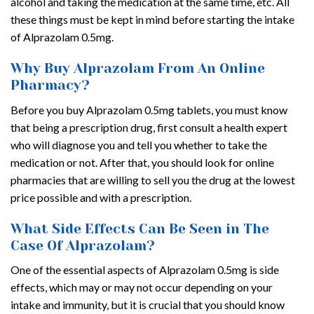
alcohol and taking the medication at the same time, etc. All
these things must be kept in mind before starting the intake
of Alprazolam 0.5mg.
Why Buy Alprazolam From An Online
Pharmacy?
Before you buy Alprazolam 0.5mg tablets, you must know
that being a prescription drug, first consult a health expert
who will diagnose you and tell you whether to take the
medication or not. After that, you should look for online
pharmacies that are willing to sell you the drug at the lowest
price possible and with a prescription.
What Side Effects Can Be Seen in The
Case Of Alprazolam?
One of the essential aspects of Alprazolam 0.5mg is side
effects, which may or may not occur depending on your
intake and immunity, but it is crucial that you should know