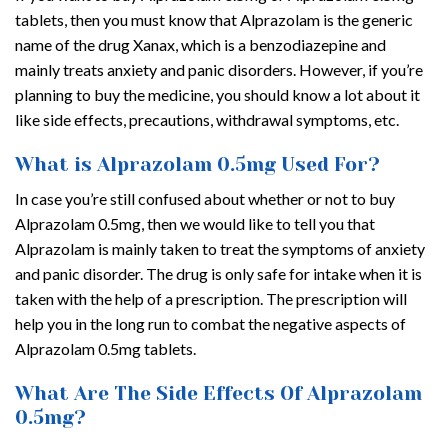
tablets, then you must know that Alprazolam is the generic
name of the drug Xanax, which is a benzodiazepine and
mainly treats anxiety and panic disorders. However, if you’re
planning to buy the medicine, you should know a lot about it
like side effects, precautions, withdrawal symptoms, etc.
What is Alprazolam 0.5mg Used For?
In case you’re still confused about whether or not to buy
Alprazolam 0.5mg, then we would like to tell you that
Alprazolam is mainly taken to treat the symptoms of anxiety
and panic disorder. The drug is only safe for intake when it is
taken with the help of a prescription. The prescription will
help you in the long run to combat the negative aspects of
Alprazolam 0.5mg tablets.
What Are The Side Effects Of Alprazolam
0.5mg?