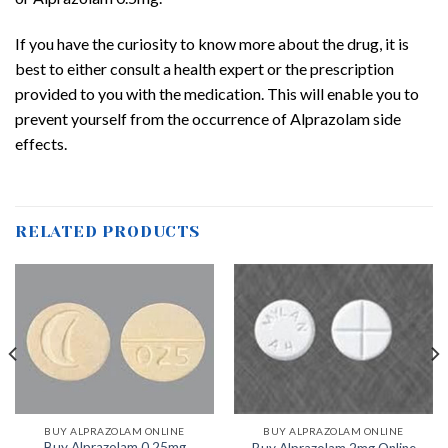
If you have the curiosity to know more about the drug, it is
best to either consult a health expert or the prescription
provided to you with the medication. This will enable you to
prevent yourself from the occurrence of Alprazolam side
effects.
RELATED PRODUCTS
BUY ALPRAZOLAM ONLINE
BUY ALPRAZOLAM ONLINE
Buy Alprazolam 0.25mg
Buy Alprazolam 2mg Online