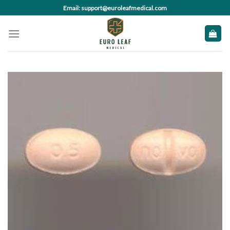
Skip
Email: support@euroleafmedical.com
to
content