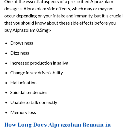
One of the essential aspects of a prescribed Alprazolam
dosage is Alprazolam side effects, which may or may not
occur depending on your intake and immunity, but it is crucial
that you should know about these side effects before you
buy Alprazolam 0.5mg:-
Drowsiness
Dizziness
Increased production in saliva
Change in sex drive/ ability
Hallucination
Suicidal tendencies
Unable to talk correctly
Memory loss
How Long Does Alprazolam Remain in