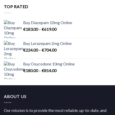
through
TOP RATED
€824.00
Buy Diazepam 10mg Online
Price
€
183.00
–
€
619.00
range:
€183.00
Buy Lorazepam 2mg Online
through
Price
€
224.00
–
€
704.00
€619.00
range:
€224.00
Buy Oxycodone 10mg Online
through
Price
€
180.00
–
€
814.00
€704.00
range:
€180.00
through
€814.00
ABOUT US
Our mission is to provide the most reliable, up-to-date, and