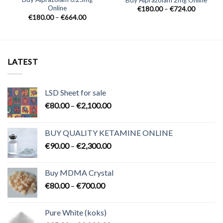
Online
Price
€
180.00
–
€
724.00
range:
Price
€
180.00
–
€
664.00
0
€180.00
range:
h
through
€180.00
0
€724.00
through
€664.00
LATEST
LSD Sheet for sale
Price
€
80.00
–
€
2,100.00
range:
€80.00
BUY QUALITY KETAMINE ONLINE
through
Price
€
90.00
–
€
2,300.00
€2,100.00
range:
€90.00
Buy MDMA Crystal
through
Price
€
80.00
–
€
700.00
€2,300.00
range:
€80.00
Pure White (koks)
through