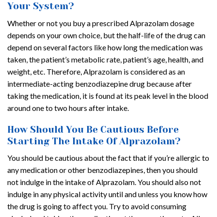
Your System?
Whether or not you buy a prescribed Alprazolam dosage
depends on your own choice, but the half-life of the drug can
depend on several factors like how long the medication was
taken, the patient’s metabolic rate, patient’s age, health, and
weight, etc. Therefore, Alprazolam is considered as an
intermediate-acting benzodiazepine drug because after
taking the medication, it is found at its peak level in the blood
around one to two hours after intake.
How Should You Be Cautious Before
Starting The Intake Of Alprazolam?
You should be cautious about the fact that if you’re allergic to
any medication or other benzodiazepines, then you should
not indulge in the intake of Alprazolam. You should also not
indulge in any physical activity until and unless you know how
the drug is going to affect you. Try to avoid consuming