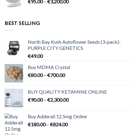
Price
€
95.00
–
€
3,200.00
€700.00
range:
€95.00
through
BEST SELLING
€3,200.00
North Bay Kush Autoflower Seeds (3-pack)-
PURPLE CITY GENETICS
€
49.00
Buy MDMA Crystal
Price
€
80.00
–
€
700.00
range:
€80.00
BUY QUALITY KETAMINE ONLINE
through
Price
€
90.00
–
€
2,300.00
€700.00
range:
€90.00
Buy Adderall 12.5mg Online
through
Price
€
180.00
–
€
824.00
€2,300.00
range:
€180.00