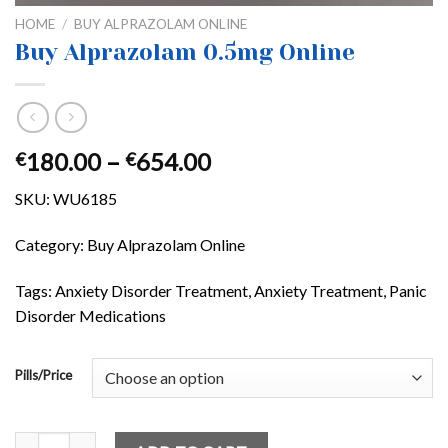
HOME
/
BUY ALPRAZOLAM ONLINE
Buy Alprazolam 0.5mg Online
Price
180.00
–
654.00
€
€
range:
SKU:
WU6185
€180.00
through
Category:
Buy Alprazolam Online
€654.00
Tags: Anxiety Disorder Treatment, Anxiety Treatment, Panic
Disorder Medications
Pills/Price
Buy Alprazolam 0.5mg Online quantity