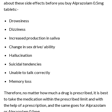
about these side effects before you buy Alprazolam 0.5mg
tablets:-
Drowsiness
Dizziness
Increased production in saliva
Change in sex drive/ ability
Hallucination
Suicidal tendencies
Unable to talk correctly
Memory loss
Therefore, no matter how much a drug is prescribed, it is best
to take the medication within the prescribed limit and with
the help of a prescription, and the same goes for Alprazolam
or Alprazolam 0.5mg.