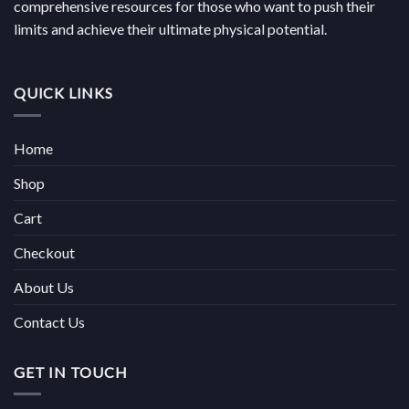
comprehensive resources for those who want to push their
limits and achieve their ultimate physical potential.
QUICK LINKS
Home
Shop
Cart
Checkout
About Us
Contact Us
GET IN TOUCH