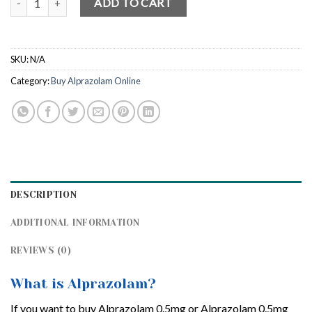
ADD TO CART
SKU:
N/A
Category:
Buy Alprazolam Online
DESCRIPTION
ADDITIONAL INFORMATION
REVIEWS (0)
What is Alprazolam?
If you want to buy Alprazolam 0.5mg or Alprazolam 0.5mg