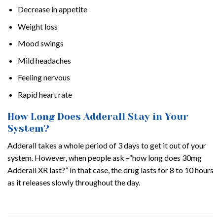
Decrease in appetite
Weight loss
Mood swings
Mild headaches
Feeling nervous
Rapid heart rate
How Long Does Adderall Stay in Your
System?
Adderall takes a whole period of 3 days to get it out of your
system. However, when people ask –“how long does 30mg
Adderall XR last?” In that case, the drug lasts for 8 to 10 hours
as it releases slowly throughout the day.