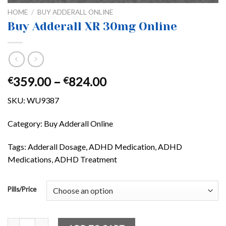
HOME
/
BUY ADDERALL ONLINE
Buy Adderall XR 30mg Online
Price
359.00
–
824.00
€
€
range:
SKU:
WU9387
€359.00
through
Category: Buy Adderall Online
€824.00
Tags: Adderall Dosage, ADHD Medication, ADHD
Medications, ADHD Treatment
Pills/Price
Buy Adderall XR 30mg Online quantity