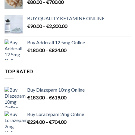
Price
€
80.00
–
€
700.00
range:
€80.00
BUY QUALITY KETAMINE ONLINE
through
Price
€
90.00
–
€
2,300.00
€700.00
range:
€90.00
Buy Adderall 12.5mg Online
through
Price
€
180.00
–
€
824.00
€2,300.00
range:
€180.00
through
TOP RATED
€824.00
Buy Diazepam 10mg Online
Price
€
183.00
–
€
619.00
range:
€183.00
Buy Lorazepam 2mg Online
through
Price
€
224.00
–
€
704.00
€619.00
range:
€224.00