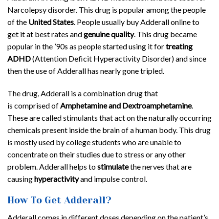
Narcolepsy disorder. This drug is popular among the people
of the
United States
. People usually buy Adderall online to
get it at best rates and
genuine quality
. This drug became
popular in the ’90s as people started using it for
treating
ADHD
(Attention Deficit Hyperactivity Disorder) and since
then the use of Adderall has nearly gone tripled.
The drug, Adderall is a combination drug that
is comprised of
Amphetamine and Dextroamphetamine
.
These are called stimulants that act on the naturally occurring
chemicals present inside the brain of a human body. This drug
is mostly used by college students who are unable to
concentrate on their studies due to stress or any other
problem. Adderall helps to
stimulate
the nerves that are
causing
hyperactivity
and impulse control.
How To Get Adderall?
Adderall comes in different doses depending on the patient’s