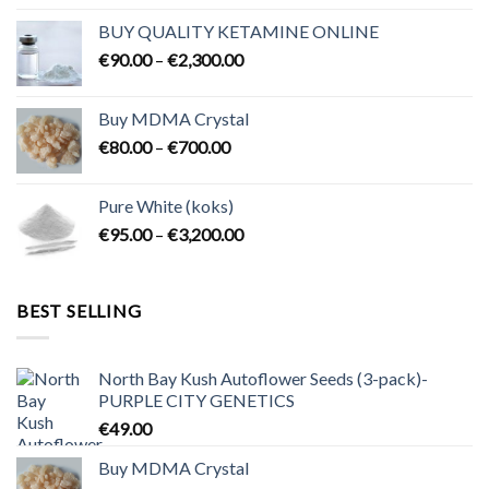
€80.00
BUY QUALITY KETAMINE ONLINE
through
Price
€
90.00
–
€
2,300.00
€2,100.00
range:
€90.00
Buy MDMA Crystal
through
Price
€
80.00
–
€
700.00
€2,300.00
range:
€80.00
Pure White (koks)
through
Price
€
95.00
–
€
3,200.00
€700.00
range:
€95.00
through
BEST SELLING
€3,200.00
North Bay Kush Autoflower Seeds (3-pack)-
PURPLE CITY GENETICS
€
49.00
Buy MDMA Crystal