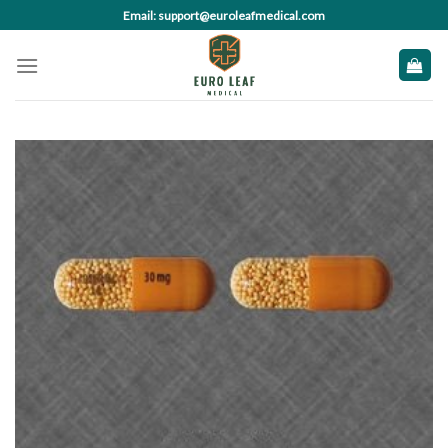
Skip
Email: support@euroleafmedical.com
to
content