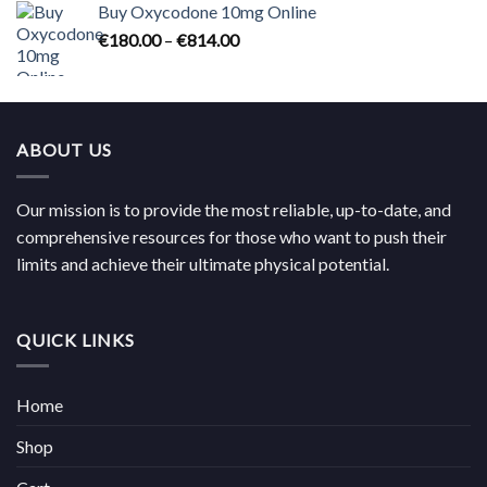
Buy Oxycodone 10mg Online
through
Price
€
180.00
–
€
814.00
€704.00
range:
€180.00
through
€814.00
ABOUT US
Our mission is to provide the most reliable, up-to-date, and
comprehensive resources for those who want to push their
limits and achieve their ultimate physical potential.
QUICK LINKS
Home
Shop