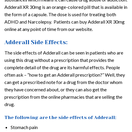
Adderall XR 30mg is an orange-colored pill that is available in
the form of a capsule. The dose is used for treating both
ADHD and Narcolepsy. Patients can buy Adderall XR 30mg
online at any point of time from our website.
Adderall Side Effects:
The side effects of Adderall can be seen in patients who are
using this drug without a prescription that provides the
complete detail of the drug are its harmful effects. People
often ask – “how to get an Adderall prescription?” Well, they
can get a prescribed note for a drug from the doctor whom
they have concerned about, or they can also get the
prescription from the online pharmacies that are selling the
drug.
The following are the side effects of Adderall:
Stomach pain