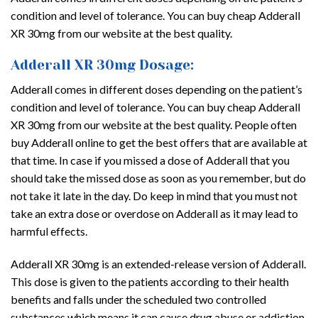
condition and level of tolerance. You can buy cheap Adderall
XR 30mg from our website at the best quality.
Adderall XR 30mg Dosage:
Adderall comes in different doses depending on the patient’s
condition and level of tolerance. You can buy cheap Adderall
XR 30mg from our website at the best quality. People often
buy Adderall online to get the best offers that are available at
that time. In case if you missed a dose of Adderall that you
should take the missed dose as soon as you remember, but do
not take it late in the day. Do keep in mind that you must not
take an extra dose or overdose on Adderall as it may lead to
harmful effects.
Adderall XR 30mg is an extended-release version of Adderall.
This dose is given to the patients according to their health
benefits and falls under the scheduled two controlled
substances which means it can cause drug abuse or addiction.