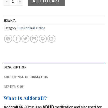
ADD TO CART
SKU:
N/A
Category:
Buy Adderall Online
DESCRIPTION
ADDITIONAL INFORMATION
REVIEWS (0)
What is Adderall?
Adderall XR 30mg is an
ADHD
medication and also used for