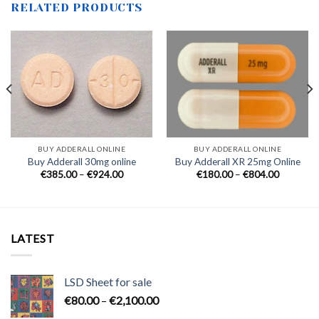
RELATED PRODUCTS
0
h
0
BUY ADDERALL ONLINE
BUY ADDERALL ONLINE
Buy Adderall 30mg online
Buy Adderall XR 25mg Online
Price
Price
€
385.00
–
€
924.00
€
180.00
–
€
804.00
range:
range:
€385.00
€180.00
through
through
€924.00
€804.00
LATEST
LSD Sheet for sale
Price
€
80.00
–
€
2,100.00
range: