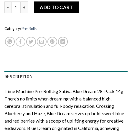
TIME MACHINE | Blue Dream Prerolls – 28 Pack 14g (0.5g Each) qua
ADD TO CART
Category:
Pre-Rolls
DESCRIPTION
Time Machine Pre-Roll .5g Sativa Blue Dream 28-Pack 14g
There’s no limits when dreaming with a balanced high,
cerebral stimulation and full-body relaxation. Crossing
Blueberry and Haze, Blue Dream serves up bold, sweet blue
and red berries with a scoop of uplifting energy for creative
endeavors. Blue Dream originated in California, achieving