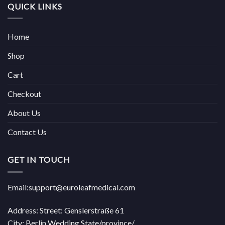
QUICK LINKS
Home
Shop
Cart
Checkout
About Us
Contact Us
GET IN TOUCH
Email:support@euroleafmedical.com
Address: Street: Genslerstraße 61
City: Berlin Wedding State/province/