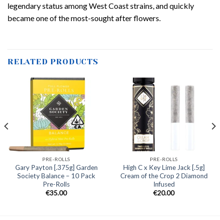
legendary status among West Coast strains, and quickly
became one of the most-sought after flowers.
RELATED PRODUCTS
PRE-ROLLS
PRE-ROLLS
Gary Payton [.375g] Garden
High C x Key Lime Jack [.5g]
Society Balance – 10 Pack
Cream of the Crop 2 Diamond
Pre-Rolls
Infused
€
35.00
€
20.00