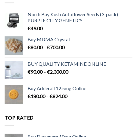
North Bay Kush Autoflower Seeds (3-pack)-
PURPLE CITY GENETICS
€
49.00
Buy MDMA Crystal
Price
€
80.00
–
€
700.00
range:
€80.00
BUY QUALITY KETAMINE ONLINE
through
Price
€
90.00
–
€
2,300.00
€700.00
range:
€90.00
Buy Adderall 12.5mg Online
through
Price
€
180.00
–
€
824.00
€2,300.00
range:
€180.00
through
TOP RATED
€824.00
Buy Diazepam 10mg Online