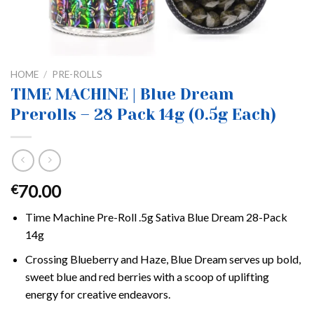
HOME
/
PRE-ROLLS
TIME MACHINE | Blue Dream
Prerolls – 28 Pack 14g (0.5g Each)
70.00
€
Time Machine Pre-Roll .5g Sativa Blue Dream 28-Pack
14g
Crossing Blueberry and Haze, Blue Dream serves up bold,
sweet blue and red berries with a scoop of uplifting
energy for creative endeavors.