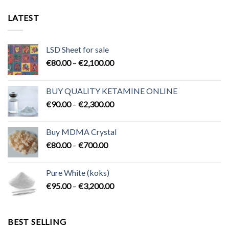
LATEST
LSD Sheet for sale
Price
€
80.00
–
€
2,100.00
range:
€80.00
BUY QUALITY KETAMINE ONLINE
through
Price
€
90.00
–
€
2,300.00
€2,100.00
range:
€90.00
Buy MDMA Crystal
through
Price
€
80.00
–
€
700.00
€2,300.00
range:
€80.00
Pure White (koks)
through
Price
€
95.00
–
€
3,200.00
€700.00
range:
€95.00
through
BEST SELLING
€3,200.00