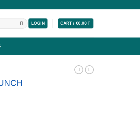
LOGIN
CART /
€
0.00
S
PUNCH