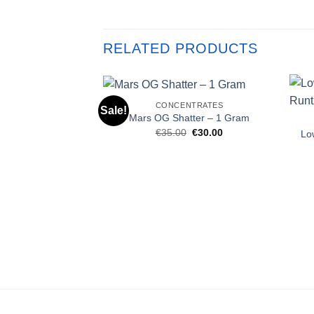
RELATED PRODUCTS
CONCENTRATES
Sale!
Mars OG Shatter – 1 Gram
Original
Current
€
35.00
€
30.00
Lo
price
price
was:
is:
€35.00.
€30.00.