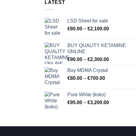
LATEST
LSD Sheet for sale
Price
€
80.00
–
€
2,100.00
range:
€80.00
BUY QUALITY KETAMINE
through
ONLINE
€2,100.00
Price
€
90.00
–
€
2,300.00
range:
Buy MDMA Crystal
€90.00
Price
€
80.00
–
€
700.00
through
range:
€2,300.00
€80.00
Pure White (koks)
through
Price
€
95.00
–
€
3,200.00
€700.00
range:
€95.00
through
€3,200.00