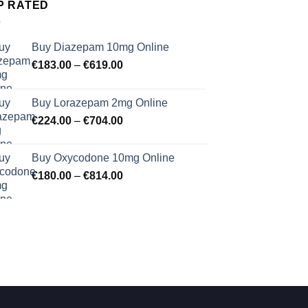
P RATED
Buy Diazepam 10mg Online
Price
€
183.00
–
€
619.00
range:
€183.00
Buy Lorazepam 2mg Online
through
Price
€
224.00
–
€
704.00
€619.00
range:
€224.00
Buy Oxycodone 10mg Online
through
Price
€
180.00
–
€
814.00
€704.00
range:
€180.00
through
€814.00