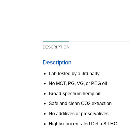
DESCRIPTION
Description
Lab-tested by a 3rd party
No MCT, PG, VG, or PEG oil
Broad-spectrum hemp oil
Safe and clean CO2 extraction
No additives or preservatives
Highly concentrated Delta-8 THC