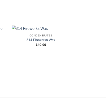
CONCENTRATES
e
814 Fireworks Wax
€
40.00
CONCENT
#HASH Blue D
€
40.