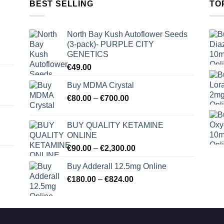
BEST SELLING
TO
North Bay Kush Autoflower Seeds
(3-pack)- PURPLE CITY
GENETICS
€
49.00
Buy MDMA Crystal
Price
€
80.00
–
€
700.00
range:
€80.00
BUY QUALITY KETAMINE
through
ONLINE
€700.00
Price
€
90.00
–
€
2,300.00
range:
Buy Adderall 12.5mg Online
€90.00
Price
€
180.00
–
€
824.00
through
range:
€2,300.00
€180.00
through
€824.00