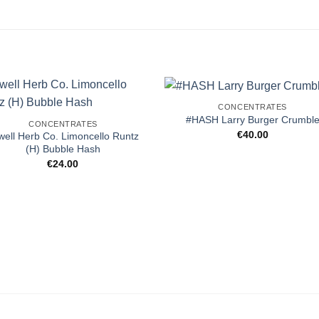
CONCENTRATES
#HASH Larry Burger Crumbl
CONCENTRATES
€
40.00
well Herb Co. Limoncello Runtz
(H) Bubble Hash
€
24.00