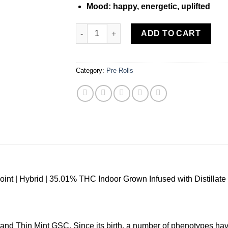
Mood: happy, energetic, uplifted
JEETER | Gelato XL – Infused Preroll – 2.0g
ADD TO CART
Category:
Pre-Rolls
oint | Hybrid | 35.01% THC Indoor Grown Infused with Distillate 
and Thin Mint GSC. Since its birth, a number of phenotypes hav