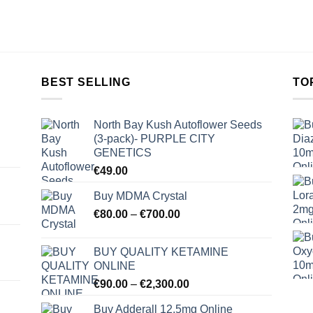
BEST SELLING
TO
North Bay Kush Autoflower Seeds
(3-pack)- PURPLE CITY
GENETICS
€
49.00
Buy MDMA Crystal
Price
€
80.00
–
€
700.00
range:
€80.00
BUY QUALITY KETAMINE
through
ONLINE
€700.00
Price
€
90.00
–
€
2,300.00
range:
Buy Adderall 12.5mg Online
€90.00