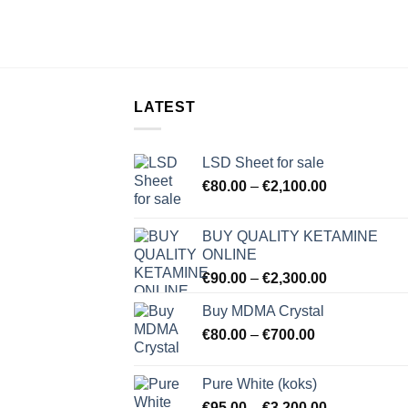
LATEST
LSD Sheet for sale
Price
€
80.00
–
€
2,100.00
range:
€80.00
BUY QUALITY KETAMINE
through
ONLINE
€2,100.00
Price
€
90.00
–
€
2,300.00
range:
Buy MDMA Crystal
€90.00
Price
€
80.00
–
€
700.00
through
range:
€2,300.00
€80.00
Pure White (koks)
through
Price
€
95.00
–
€
3,200.00