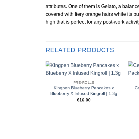
attributes. One of them is Gelato, a balanc
covered with fiery orange hairs while its bu
high that is perfect for any post-work activit
RELATED PRODUCTS
PRE-ROLLS
Kingpen Blueberry Pancakes x
Ce
Blueberry X Infused Kingroll | 1.3g
€
16.00