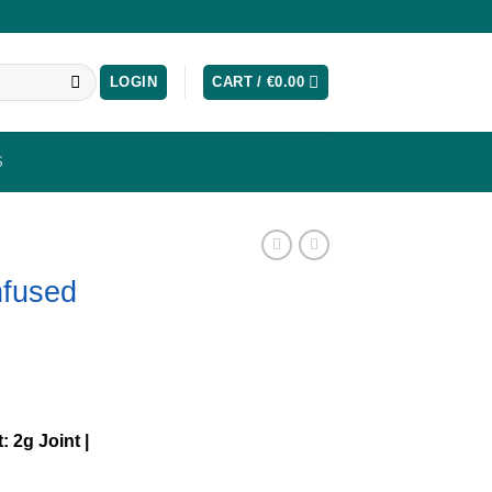
LOGIN
CART /
€
0.00
S
nfused
: 2g Joint |