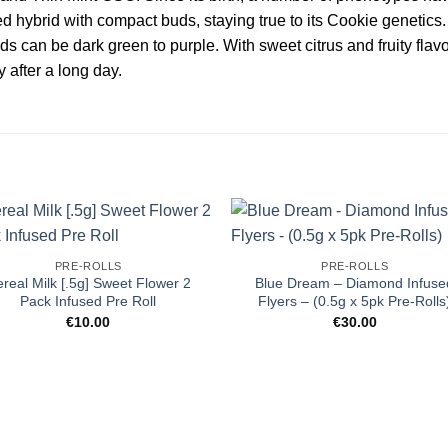
ed hybrid with compact buds, staying true to its Cookie genetics
ds can be dark green to purple. With sweet citrus and fruity flavo
y after a long day.
PRE-ROLLS
PRE-ROLLS
real Milk [.5g] Sweet Flower 2
Blue Dream – Diamond Infuse
Pack Infused Pre Roll
Flyers – (0.5g x 5pk Pre-Rolls
€
10.00
€
30.00