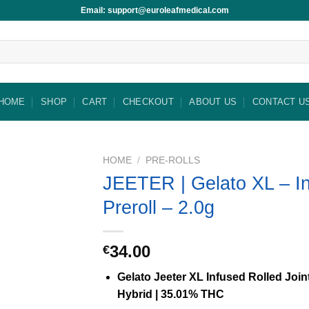
Email: support@euroleafmedical.com
HOME
SHOP
CART
CHECKOUT
ABOUT US
CONTACT U
HOME
/
PRE-ROLLS
JEETER | Gelato XL – I
Preroll – 2.0g
34.00
€
Gelato Jeeter XL Infused Rolled Joint
Hybrid | 35.01% THC