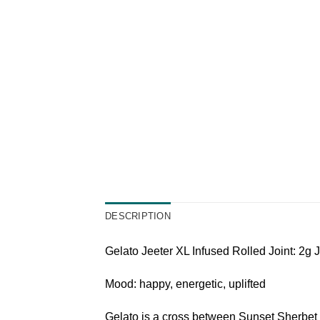
DESCRIPTION
Gelato Jeeter XL Infused Rolled Joint: 2g J
Mood: happy, energetic, uplifted
Gelato is a cross between Sunset Sherbet 