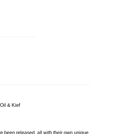
 quantity
Oil & Kief
e been released, all with their own unique