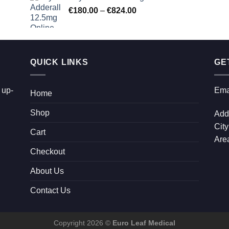
Price
€
180.00
–
€
824.00
through
range:
€2,300.00
€180.00
through
€824.00
QUICK LINKS
GE
 up-
Ema
Home
Shop
Add
City
Cart
Area
Checkout
About Us
Contact Us
Copyright 2026 ©
Euro Leaf Medical