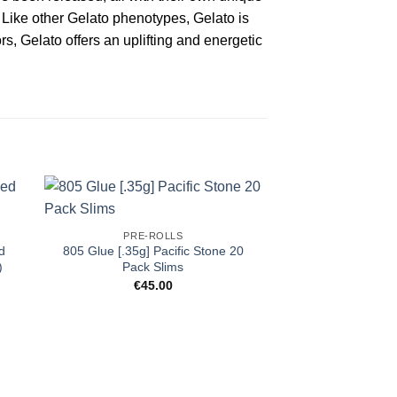
. Like other Gelato phenotypes, Gelato is
rs, Gelato offers an uplifting and energetic
PRE-ROLLS
d
805 Glue [.35g] Pacific Stone 20
)
Pack Slims
€
45.00
PRE-R
JEETER | Strawbe
XL – Infused P