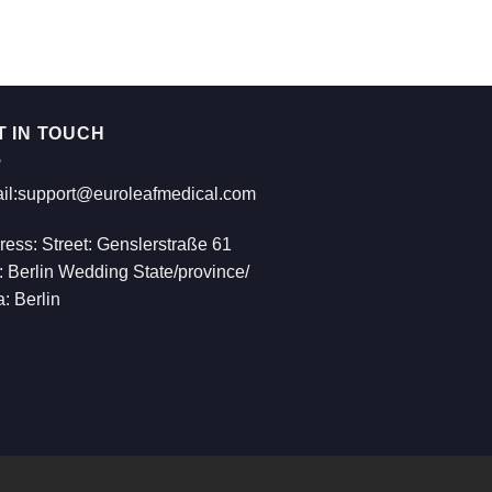
€814.00
T IN TOUCH
il:support@euroleafmedical.com
ress: Street: Genslerstraße 61
: Berlin Wedding State/province/
: Berlin