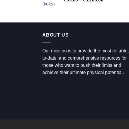
€700.00
range:
€95.00
through
€3,200.00
ABOUT US
Our mission is to provide the most reliable,
to-date, and comprehensive resources for
those who want to push their limits and
achieve their ultimate physical potential.