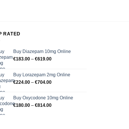
€
34.
P RATED
Buy Diazepam 10mg Online
Price
€
183.00
–
€
619.00
range:
€183.00
Buy Lorazepam 2mg Online
through
Price
€
224.00
–
€
704.00
€619.00
range:
€224.00
Buy Oxycodone 10mg Online
through
Price
€
180.00
–
€
814.00
€704.00
range:
€180.00
through