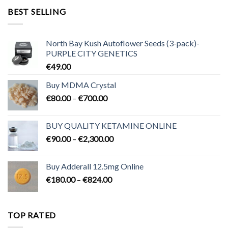
through
BEST SELLING
€3,200.00
North Bay Kush Autoflower Seeds (3-pack)-
PURPLE CITY GENETICS
€
49.00
Buy MDMA Crystal
Price
€
80.00
–
€
700.00
range:
€80.00
BUY QUALITY KETAMINE ONLINE
through
Price
€
90.00
–
€
2,300.00
€700.00
range:
€90.00
Buy Adderall 12.5mg Online
through
Price
€
180.00
–
€
824.00
€2,300.00
range:
€180.00
through
TOP RATED
€824.00