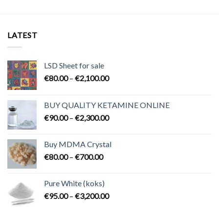
LATEST
LSD Sheet for sale
Price
€
80.00
–
€
2,100.00
range:
€80.00
BUY QUALITY KETAMINE ONLINE
through
Price
€
90.00
–
€
2,300.00
€2,100.00
range:
€90.00
Buy MDMA Crystal
through
Price
€
80.00
–
€
700.00
€2,300.00
range:
€80.00
Pure White (koks)
through
Price
€
95.00
–
€
3,200.00
€700.00
range:
€95.00