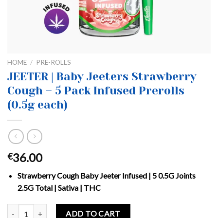
HOME
/
PRE-ROLLS
JEETER | Baby Jeeters Strawberry
Cough – 5 Pack Infused Prerolls
(0.5g each)
36.00
€
Strawberry Cough Baby Jeeter Infused | 5 0.5G Joints
2.5G Total | Sativa | THC
JEETER | Baby Jeeters Strawberry Cough – 5 Pack Infused Prerolls (
ADD TO CART