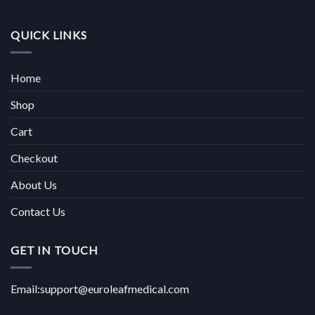
QUICK LINKS
Home
Shop
Cart
Checkout
About Us
Contact Us
GET IN TOUCH
Email:support@euroleafmedical.com