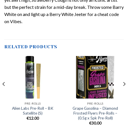
but the perfect strain for a mid-day break. Throw some Barry
White on and light up a Berry White Jeeter for a cheat code
on Vibes.
RELATED PRODUCTS
PRE-ROLLS
PRE-ROLLS
Alien Labs Pre-Roll – BK
Grape Gasolina – Diamond
Satellite (S)
Frosted Flyers Pre-Rolls –
(0.5g x 5pk Pre-Roll)
€
12.00
€
30.00