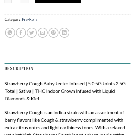
Category:
Pre-Rolls
DESCRIPTION
Strawberry Cough Baby Jeeter Infused | 5 0.5G Joints 2.5G
Total | Sativa | THC Indoor Grown Infused with Liquid
Diamonds & Kief
Strawberry Cough is an Indica strain with an assortment of
berry flavors like Cough & strawberry complimented with
extra citrus notes and light earthiness tones. With a relaxed
yet alert high, Strawberry Cough is not only an iconic artist