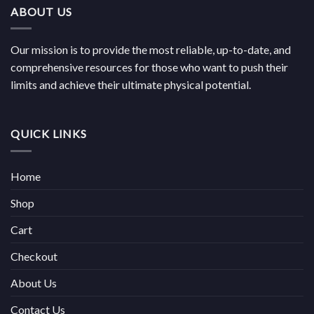
ABOUT US
Our mission is to provide the most reliable, up-to-date, and
comprehensive resources for those who want to push their
limits and achieve their ultimate physical potential.
QUICK LINKS
Home
Shop
Cart
Checkout
About Us
Contact Us