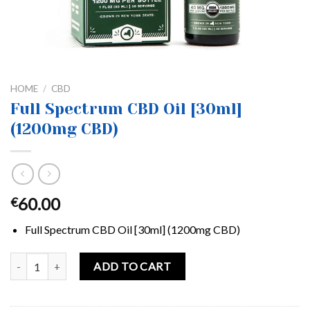
HOME
/
CBD
Full Spectrum CBD Oil [30ml]
(1200mg CBD)
60.00
€
Full Spectrum CBD Oil [30ml] (1200mg CBD)
Full Spectrum CBD Oil [30ml] (1200mg CBD) quantity
ADD TO CART