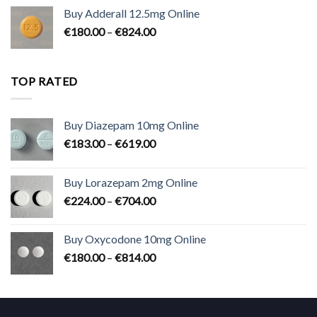
€90.00
Buy Adderall 12.5mg Online
through
Price
€
180.00
–
€
824.00
€2,300.00
range:
€180.00
through
TOP RATED
€824.00
Buy Diazepam 10mg Online
Price
€
183.00
–
€
619.00
range:
€183.00
Buy Lorazepam 2mg Online
through
Price
€
224.00
–
€
704.00
€619.00
range:
€224.00
Buy Oxycodone 10mg Online
through
Price
€
180.00
–
€
814.00
€704.00
range:
€180.00
through
€814.00