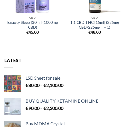
CBD
CBD
Beauty Sleep [30ml] (1000mg
1:1 CBD:THC [15ml] (225mg
CBD)
CBD/225mg THC)
€
45.00
€
48.00
LATEST
LSD Sheet for sale
Price
€
80.00
–
€
2,100.00
range:
€80.00
BUY QUALITY KETAMINE ONLINE
through
Price
€
90.00
–
€
2,300.00
€2,100.00
range:
€90.00
Buy MDMA Crystal
through