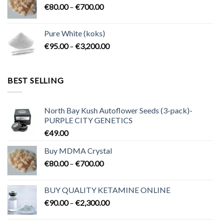
Price
€
80.00
–
€
700.00
€2,300.00
range:
€80.00
Pure White (koks)
through
Price
€
95.00
–
€
3,200.00
€700.00
range:
€95.00
through
BEST SELLING
€3,200.00
North Bay Kush Autoflower Seeds (3-pack)-
PURPLE CITY GENETICS
€
49.00
Buy MDMA Crystal
Price
€
80.00
–
€
700.00
range:
€80.00
BUY QUALITY KETAMINE ONLINE
through
Price
€
90.00
–
€
2,300.00
€700.00
range: