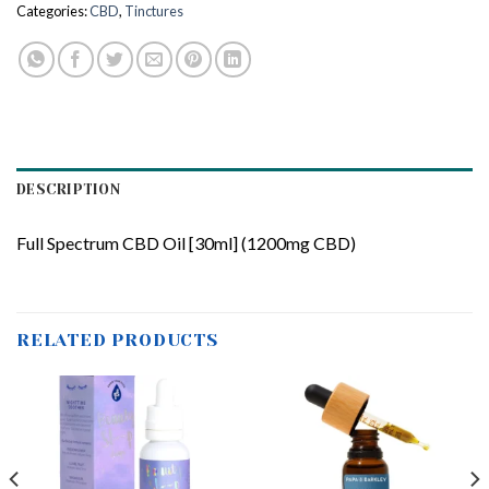
Categories:
CBD
,
Tinctures
DESCRIPTION
Full Spectrum CBD Oil [30ml] (1200mg CBD)
RELATED PRODUCTS