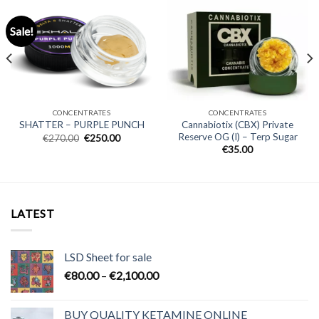
Sale!
CONCENTRATES
CONCENTRATES
Cannabiotix (CBX) Private
SHATTER – PURPLE PUNCH
Reserve OG (I) – Terp Sugar
Original
Current
€
270.00
€
250.00
price
price
€
35.00
was:
is:
€270.00.
€250.00.
LATEST
LSD Sheet for sale
Price
€
80.00
–
€
2,100.00
range:
€80.00
BUY QUALITY KETAMINE ONLINE