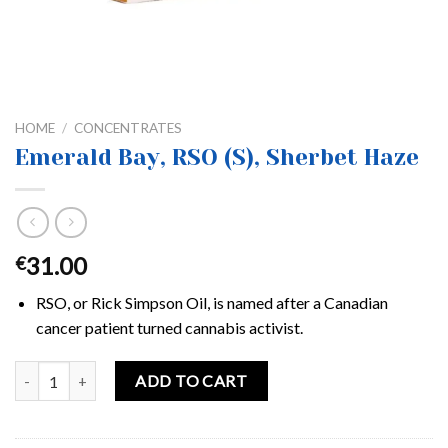
HOME
/
CONCENTRATES
Emerald Bay, RSO (S), Sherbet Haze
31.00
€
RSO, or Rick Simpson Oil, is named after a Canadian
cancer patient turned cannabis activist.
Emerald Bay, RSO (S), Sherbet Haze quantity
ADD TO CART