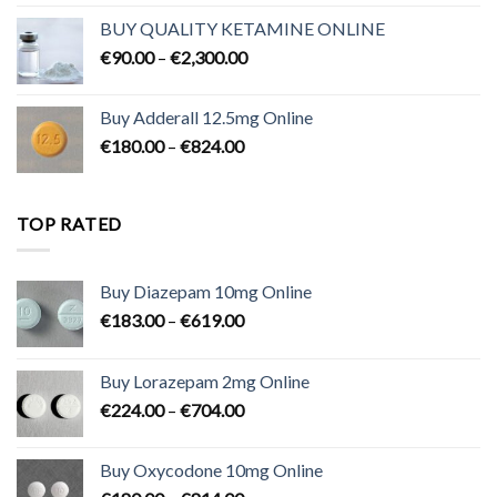
€80.00
BUY QUALITY KETAMINE ONLINE
through
Price
€
90.00
–
€
2,300.00
€700.00
range:
€90.00
Buy Adderall 12.5mg Online
through
Price
€
180.00
–
€
824.00
€2,300.00
range:
€180.00
through
TOP RATED
€824.00
Buy Diazepam 10mg Online
Price
€
183.00
–
€
619.00
range:
€183.00
Buy Lorazepam 2mg Online
through
Price
€
224.00
–
€
704.00
€619.00
range:
€224.00
Buy Oxycodone 10mg Online
through