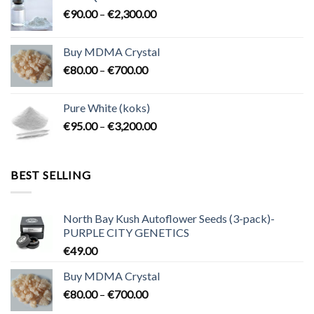
through
Price
€
90.00
–
€
2,300.00
€2,100.00
range:
€90.00
Buy MDMA Crystal
through
Price
€
80.00
–
€
700.00
€2,300.00
range:
€80.00
Pure White (koks)
through
Price
€
95.00
–
€
3,200.00
€700.00
range:
€95.00
through
BEST SELLING
€3,200.00
North Bay Kush Autoflower Seeds (3-pack)-
PURPLE CITY GENETICS
€
49.00
Buy MDMA Crystal
Price
€
80.00
–
€
700.00
range: