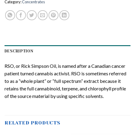
Category:
Concentrates
DESCRIPTION
RSO, or Rick Simpson Oil, is named after a Canadian cancer
patient turned cannabis activist. RSO is sometimes referred
to as a “whole plant” or “full spectrum” extract because it
retains the full cannabinoid, terpene, and chlorophyll profile
of the source material by using specific solvents.
RELATED PRODUCTS