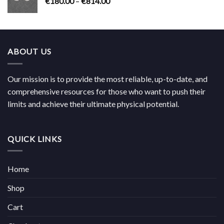
Price
€
180.00
–
€
814.00
€704.00
range:
€180.00
through
€814.00
ABOUT US
Our mission is to provide the most reliable, up-to-date, and
comprehensive resources for those who want to push their
limits and achieve their ultimate physical potential.
QUICK LINKS
Home
Shop
Cart