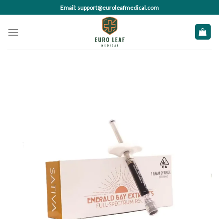
Skip
Email: support@euroleafmedical.com
to
content