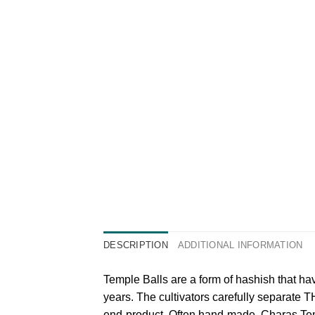
DESCRIPTION
ADDITIONAL INFORMATION
Temple Balls are a form of hashish that h
years. The cultivators carefully separate T
end-product. Often hand-made, Charas Temp