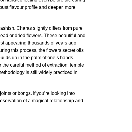
bust flavour profile and deeper, more
shish. Charas slightly differs from pure
dead or dried flowers. These beautiful and
irst appearing thousands of years ago
ng this process, the flowers secret oils
uilds up in the palm of one’s hands.
 the careful method of extraction, temple
hodology is still widely practiced in
ints or bongs. If you’re looking into
eservation of a magical relationship and