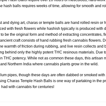
se hash balls requires weeks of time, allowing for smooth and ro
nd dying art, charas or temple balls are hand rolled resin or ha
ced with fresh flowers while hashish typically is produced with 
to be the original form and method of extracting concentrates, f
ent craft consists of hand rubbing fresh cannabis flowers. Duri
warmth of friction during rubbing, and live resin collects and b
ing behind only the highly potent THC resinous materials. Due to
n THC potency. While not as common these days, this artisan met
 and Northern India where cannabis plants grow in the wild.
llum pipes, though these days are often dabbed or smoked with jo
sing Charas Temple Hash Balls is one way of partaking in the pr
 had with cannabis for centuries!