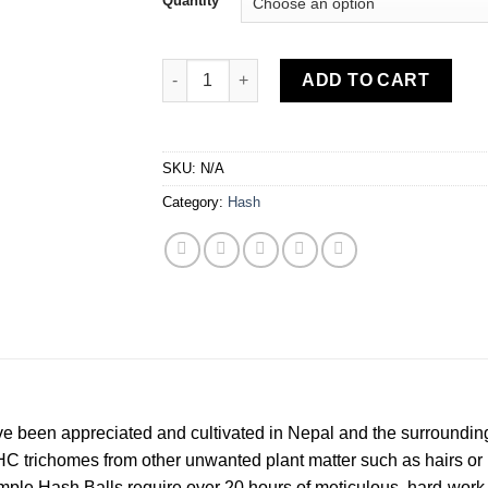
Quantity
Charas Temple Ball Hash quantity
ADD TO CART
SKU:
N/A
Category:
Hash
ave been appreciated and cultivated in Nepal and the surroundin
HC trichomes from other unwanted plant matter such as hairs or p
le Hash Balls require over 20 hours of meticulous, hard-work o