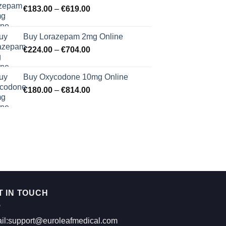
Price
€
183.00
–
€
619.00
range:
€183.00
Buy Lorazepam 2mg Online
through
Price
€
224.00
–
€
704.00
€619.00
range:
€224.00
Buy Oxycodone 10mg Online
through
Price
€
180.00
–
€
814.00
€704.00
range:
€180.00
through
€814.00
T IN TOUCH
il:support@euroleafmedical.com