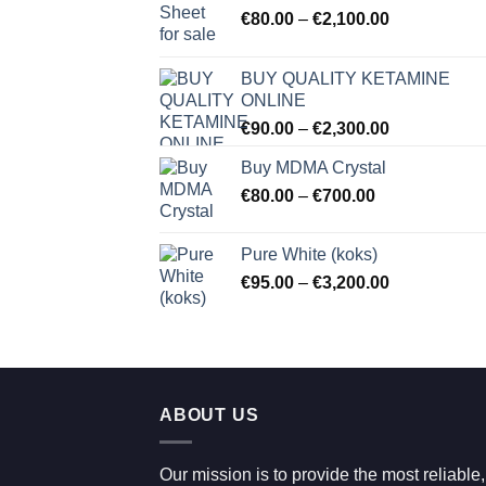
Price
€
80.00
–
€
2,100.00
range:
€80.00
BUY QUALITY KETAMINE
through
ONLINE
€2,100.00
Price
€
90.00
–
€
2,300.00
range:
Buy MDMA Crystal
€90.00
Price
€
80.00
–
€
700.00
through
range:
€2,300.00
€80.00
Pure White (koks)
through
Price
€
95.00
–
€
3,200.00
€700.00
range:
€95.00
through
€3,200.00
ABOUT US
Our mission is to provide the most reliable,