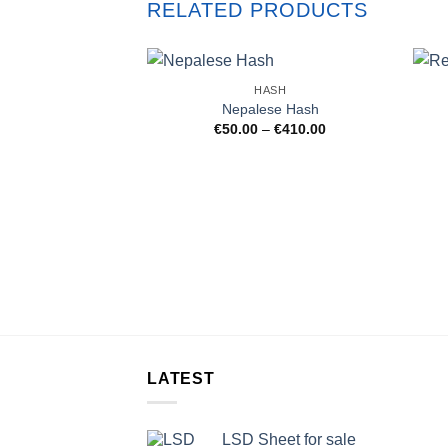
RELATED PRODUCTS
HASH
Nepalese Hash
Price
€
50.00
–
€
410.00
range:
€50.00
through
€410.00
LATEST
LSD Sheet for sale