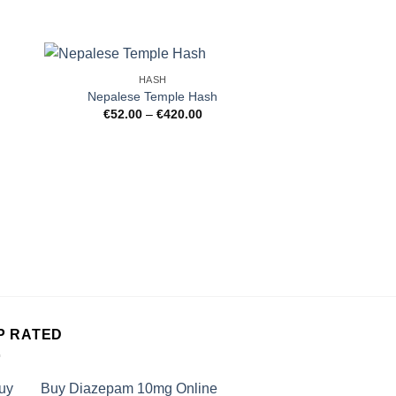
HASH
Nepalese Temple Hash
Price
€
52.00
–
€
420.00
:
range:
9
€52.00
gh
through
99
€420.00
HAS
Pink Kush Ice
€
39.99
–
P RATED
Buy Diazepam 10mg Online