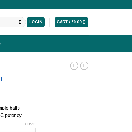
LOGIN
CART /
€
0.00
S
h
mple balls
HC potency.
CLEAR