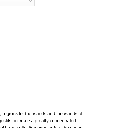
g regions for thousands and thousands of
istils to create a greatly concentrated
f hand-collecting even before the curing