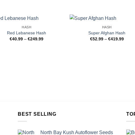
HASH
HASH
Red Lebanese Hash
Super Afghan Hash
Price
Price
€
40.99
–
€
249.99
€
52.99
–
€
419.99
range:
range
€40.99
€52.9
through
throu
€249.99
€419.
BEST SELLING
TO
North Bay Kush Autoflower Seeds