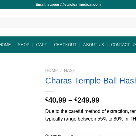
Email: support@euroleafmedical.com
HOME
SHOP
CART
CHECKOUT
ABOUT US
CONTACT U
HOME
/
HASH
Charas Temple Ball Has
Price
40.99
–
249.99
€
€
range:
Due to the careful method of extraction, te
€40.99
typically range between 55% to 80% in T
through
€249.99