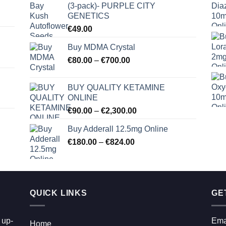
(3-pack)- PURPLE CITY
GENETICS
€
49.00
Buy MDMA Crystal
Price
€
80.00
–
€
700.00
range:
€80.00
BUY QUALITY KETAMINE
through
ONLINE
€700.00
Price
€
90.00
–
€
2,300.00
range:
Buy Adderall 12.5mg Online
€90.00
Price
€
180.00
–
€
824.00
through
range:
€2,300.00
€180.00
through
€824.00
QUICK LINKS
GE
 up-
Ema
Home