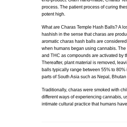
process. The patient process of curing the
potent high.
What are Charas Temple Hash Balls? A lost a
hashish in the sense that charas are produ
aromatic charas hash balls are considered 
when humans began using cannabis. The anci
and THC as compounds are activated by the 
Thereafter, plant material is removed, leav
balls typically range between 55% to 80% i
parts of South Asia such as Nepal, Bhutan
Traditionally, charas were smoked with chi
different ways of experiencing cannabis, u
intimate cultural practice that humans have