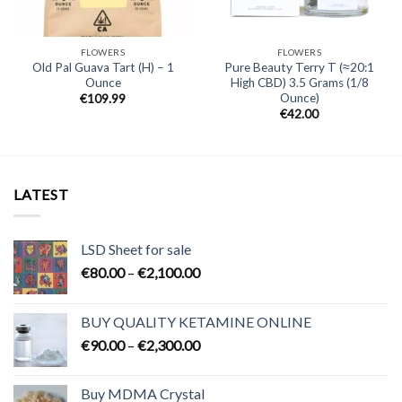
FLOWERS
FLOWERS
Old Pal Guava Tart (H) – 1
Pure Beauty Terry T (≈20:1
Ounce
High CBD) 3.5 Grams (1/8
Ounce)
€
109.99
€
42.00
LATEST
LSD Sheet for sale
Price
€
80.00
–
€
2,100.00
range:
€80.00
BUY QUALITY KETAMINE ONLINE
through
Price
€
90.00
–
€
2,300.00
€2,100.00
range:
€90.00
Buy MDMA Crystal
through