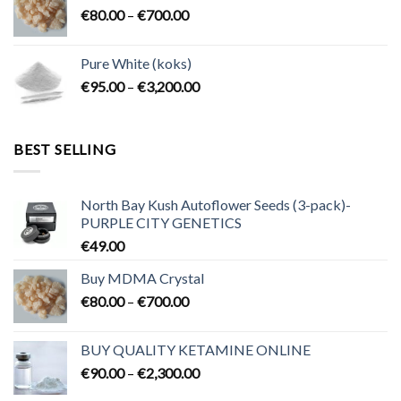
Price
€
80.00
–
€
700.00
€2,300.00
range:
€80.00
Pure White (koks)
through
Price
€
95.00
–
€
3,200.00
€700.00
range:
€95.00
through
BEST SELLING
€3,200.00
North Bay Kush Autoflower Seeds (3-pack)-
PURPLE CITY GENETICS
€
49.00
Buy MDMA Crystal
Price
€
80.00
–
€
700.00
range:
€80.00
BUY QUALITY KETAMINE ONLINE
through
Price
€
90.00
–
€
2,300.00
€700.00
range: