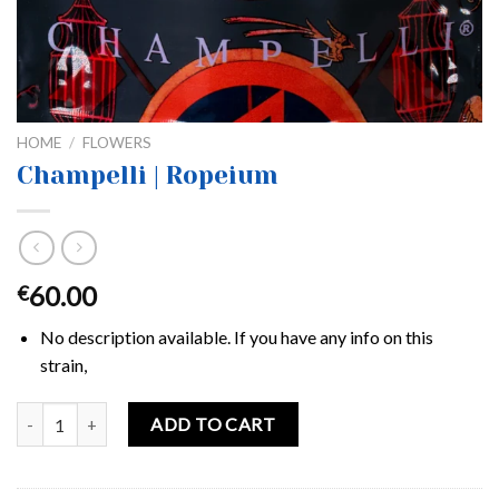
HOME
/
FLOWERS
Champelli | Ropeium
60.00
€
No description available. If you have any info on this
strain,
Champelli | Ropeium quantity
ADD TO CART