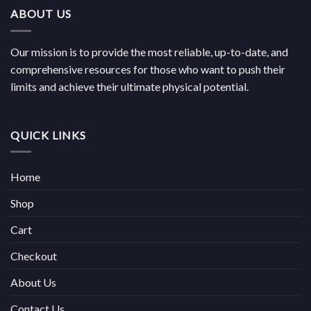
€814.00
ABOUT US
Our mission is to provide the most reliable, up-to-date, and
comprehensive resources for those who want to push their
limits and achieve their ultimate physical potential.
QUICK LINKS
Home
Shop
Cart
Checkout
About Us
Contact Us