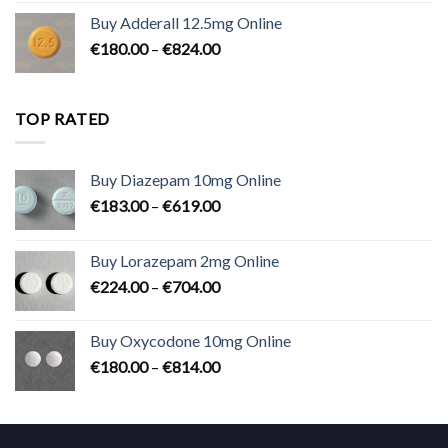
€90.00
Buy Adderall 12.5mg Online
through
Price
€
180.00
–
€
824.00
€2,300.00
range:
€180.00
through
TOP RATED
€824.00
Buy Diazepam 10mg Online
Price
€
183.00
–
€
619.00
range:
€183.00
Buy Lorazepam 2mg Online
through
Price
€
224.00
–
€
704.00
€619.00
range:
€224.00
Buy Oxycodone 10mg Online
through
Price
€
180.00
–
€
814.00
€704.00
range:
€180.00
through