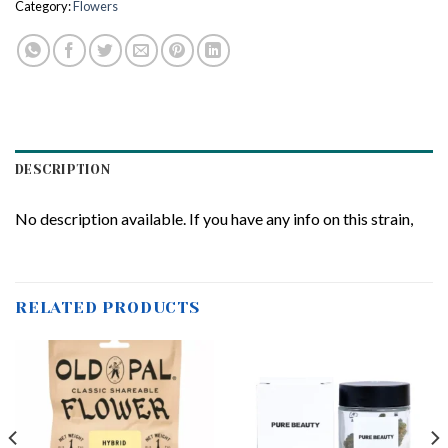
Category:
Flowers
DESCRIPTION
No description available. If you have any info on this strain,
RELATED PRODUCTS