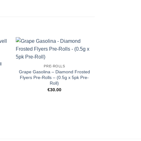
l
PRE-ROLLS
Grape Gasolina – Diamond Frosted
Flyers Pre-Rolls – (0.5g x 5pk Pre-
Roll)
€
30.00
PRE-R
Rainbow Beltz 
Infused – Ros
€
13.