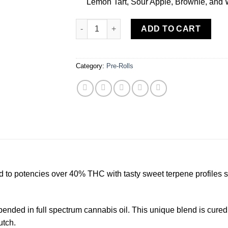
Lemon Tart, Sour Apple, Brownie, and
Cereal Milk [.5g] Sweet Flower 2 Pack Infuse
ADD TO CART
Category:
Pre-Rolls
ed to potencies over 40% THC with tasty sweet terpene profiles 
ended in full spectrum cannabis oil. This unique blend is cured 
utch.