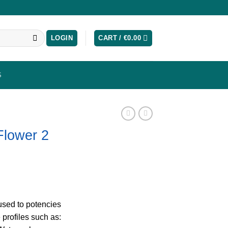
LOGIN
CART /
€
0.00
S
Flower 2
fused to potencies
profiles such as: