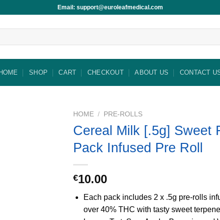
Email: support@euroleafmedical.com
HOME
SHOP
CART
CHECKOUT
ABOUT US
CONTACT U
HOME
/
PRE-ROLLS
Cereal Milk [.5g] Sweet 
Pack Infused Pre Roll
10.00
€
Each pack includes 2 x .5g pre-rolls in
over 40% THC with tasty sweet terpene 