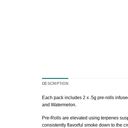
DESCRIPTION
Each pack includes 2 x .5g pre-rolls infus
and Watermelon.
Pre-Rolls are elevated using terpenes susp
consistently flavorful smoke down to the cr