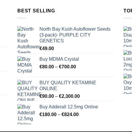
BEST SELLING
TO
North Bay Kush Autoflower Seeds
(3-pack)- PURPLE CITY
GENETICS
€
49.00
Buy MDMA Crystal
Price
€
80.00
–
€
700.00
range:
€80.00
BUY QUALITY KETAMINE
through
ONLINE
€700.00
Price
€
90.00
–
€
2,300.00
range:
Buy Adderall 12.5mg Online
€90.00
Price
€
180.00
–
€
824.00
through
range:
€2,300.00
€180.00