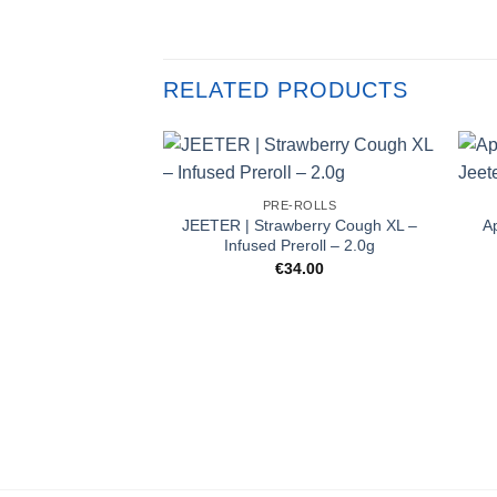
RELATED PRODUCTS
PRE-ROLLS
JEETER | Strawberry Cough XL –
A
Infused Preroll – 2.0g
€
34.00