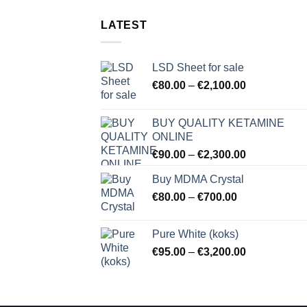
LATEST
LSD Sheet for sale
Price
€
80.00
–
€
2,100.00
range:
€80.00
BUY QUALITY KETAMINE
through
ONLINE
€2,100.00
Price
€
90.00
–
€
2,300.00
range:
Buy MDMA Crystal
€90.00
Price
€
80.00
–
€
700.00
through
range:
€2,300.00
€80.00
Pure White (koks)
through
Price
€
95.00
–
€
3,200.00
€700.00
range:
€95.00
through