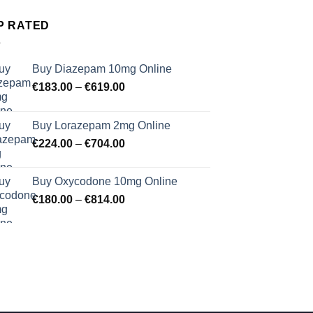
P RATED
Buy Diazepam 10mg Online
Price
€
183.00
–
€
619.00
range:
€183.00
Buy Lorazepam 2mg Online
through
Price
€
224.00
–
€
704.00
€619.00
range:
€224.00
Buy Oxycodone 10mg Online
through
Price
€
180.00
–
€
814.00
€704.00
range:
€180.00
through
€814.00