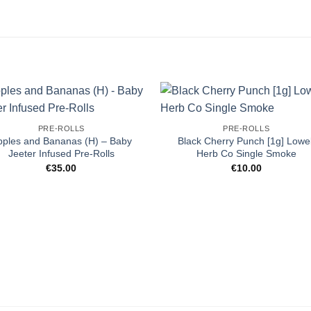
PRE-ROLLS
PRE-ROLLS
pples and Bananas (H) – Baby
Black Cherry Punch [1g] Lowel
Jeeter Infused Pre-Rolls
Herb Co Single Smoke
€
35.00
€
10.00