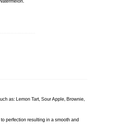
 Watermelon.
d Pre Roll quantity
such as: Lemon Tart, Sour Apple, Brownie,
to perfection resulting in a smooth and